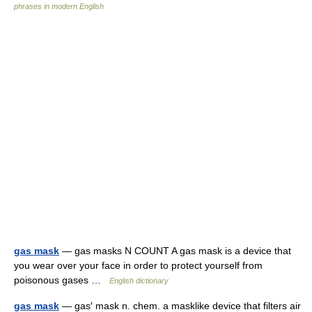
phrases in modern English
gas mask
— gas masks N COUNT A gas mask is a device that
you wear over your face in order to protect yourself from
poisonous gases …
English dictionary
gas mask
— gas′ mask n. chem. a masklike device that filters air