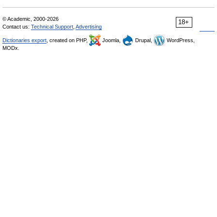
© Academic, 2000-2026
18+
Contact us:
Technical Support
,
Advertising
Dictionaries export
, created on PHP,
Joomla,
Drupal,
WordPress,
MODx.