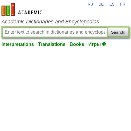
RU
DE
ES
FR
en-academic.com
Academic Dictionaries and Encyclopedias
Search!
Interpretations
Translations
Books
Игры ⚽