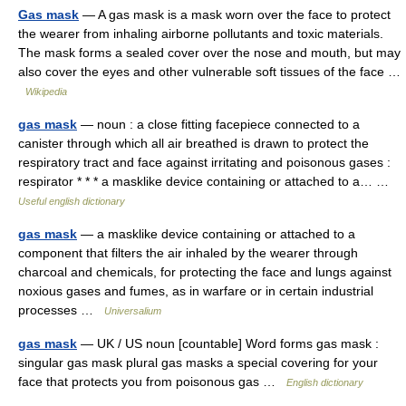
Gas mask
— A gas mask is a mask worn over the face to protect
the wearer from inhaling airborne pollutants and toxic materials.
The mask forms a sealed cover over the nose and mouth, but may
also cover the eyes and other vulnerable soft tissues of the face …
Wikipedia
gas mask
— noun : a close fitting facepiece connected to a
canister through which all air breathed is drawn to protect the
respiratory tract and face against irritating and poisonous gases :
respirator * * * a masklike device containing or attached to a… …
Useful english dictionary
gas mask
— a masklike device containing or attached to a
component that filters the air inhaled by the wearer through
charcoal and chemicals, for protecting the face and lungs against
noxious gases and fumes, as in warfare or in certain industrial
processes …
Universalium
gas mask
— UK / US noun [countable] Word forms gas mask :
singular gas mask plural gas masks a special covering for your
face that protects you from poisonous gas …
English dictionary