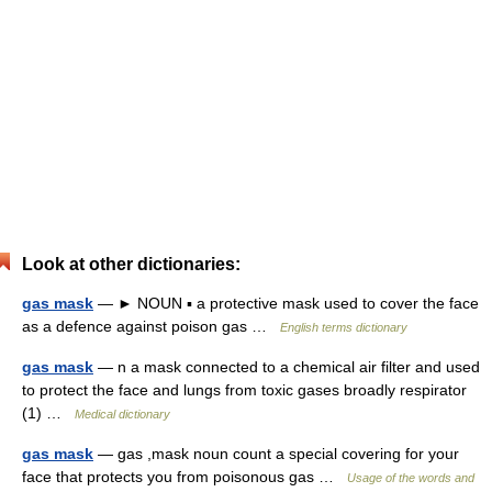
Look at other dictionaries:
gas mask
— ► NOUN ▪ a protective mask used to cover the face
as a defence against poison gas …
English terms dictionary
gas mask
— n a mask connected to a chemical air filter and used
to protect the face and lungs from toxic gases broadly respirator
(1) …
Medical dictionary
gas mask
— gas ,mask noun count a special covering for your
face that protects you from poisonous gas …
Usage of the words and