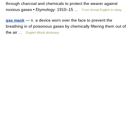
through charcoal and chemicals to protect the wearer against
noxious gases • Etymology: 1910–15 …
From formal English to slang
gas mask
— n. a device worn over the face to prevent the
breathing in of poisonous gases by chemically filtering them out of
the air …
English World dictionary