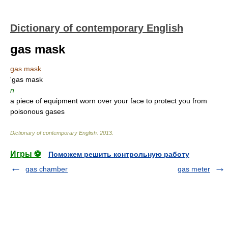
Dictionary of contemporary English
gas mask
gas mask
'gas mask
n
a piece of equipment worn over your face to protect you from
poisonous gases
Dictionary of contemporary English
.
2013
.
Игры ⚽
Поможем решить контрольную работу
gas chamber
gas meter